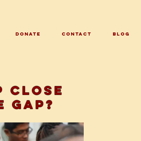
DONATE
CONTACT
BLOG
p close
e gap?