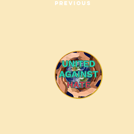
Previous