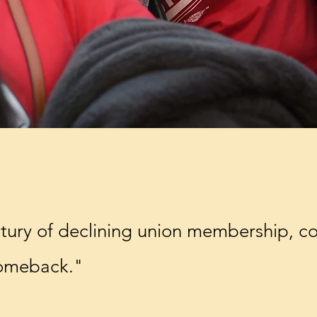
ntury of declining union membership, co
comeback."