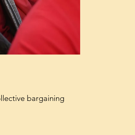
llective bargaining