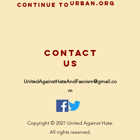
urban.org
CONTINUE TO
CONTACT
US
UnitedAgainstHateAndFascism@gmail.co
m
Copyright © 2021 United Against Hate.
All rights reserved.